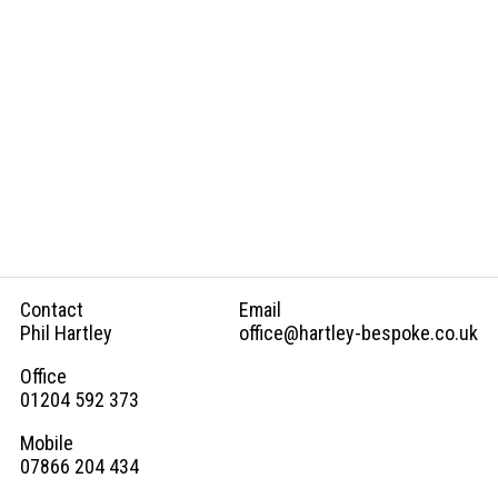
Hardware
Electrics
Ordering
Process
Gallery
Contact
Email
Phil Hartley
office@hartley-bespoke.co.uk
Concepts
Office
01204 592 373
FAQs
Mobile
07866 204 434
Contact