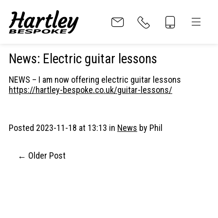
News
:
Electric guitar lessons
NEWS – I am now offering electric guitar lessons
Home
https://hartley-bespoke.co.uk/guitar-lessons/
About
Posted 2023-11-18 at 13:13 in
News
by Phil
Parts
Older Post
Guitar Body
Guitar Neck
Funky Nut HB